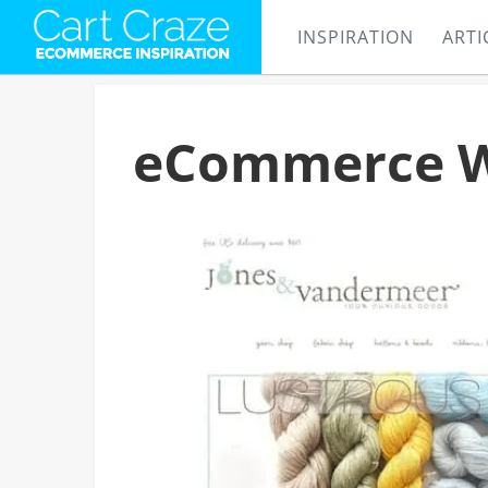
INSPIRATION
ARTI
eCommerce Web