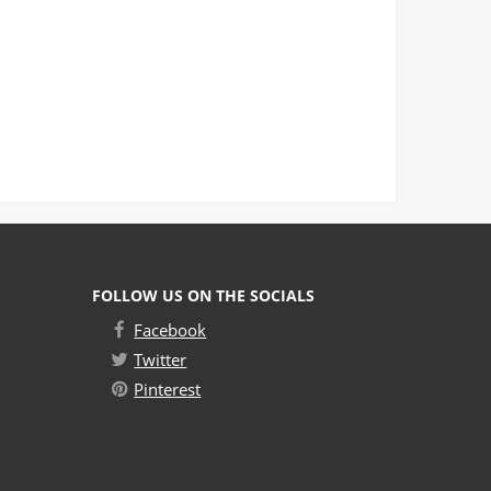
FOLLOW US ON THE SOCIALS
Facebook
Twitter
Pinterest