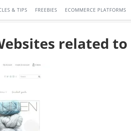
CLES & TIPS
FREEBIES
ECOMMERCE PLATFORMS
sites related to 