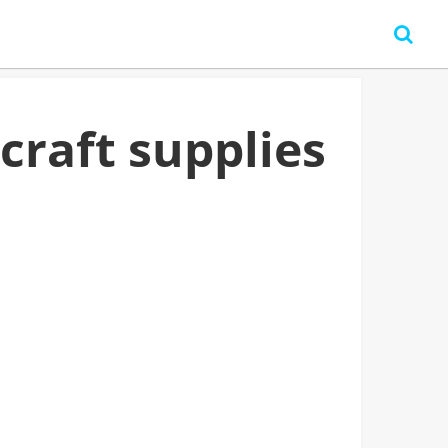
craft supplies