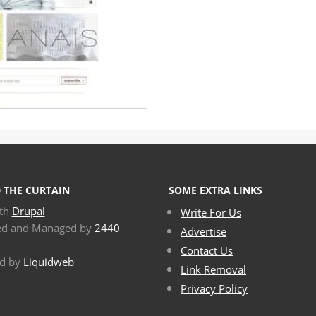
 THE CURTAIN
SOME EXTRA LINKS
ith
Drupal
Write For Us
ed and Managed by
2440
Advertise
Contact Us
d by
Liquidweb
Link Removal
Privacy Policy