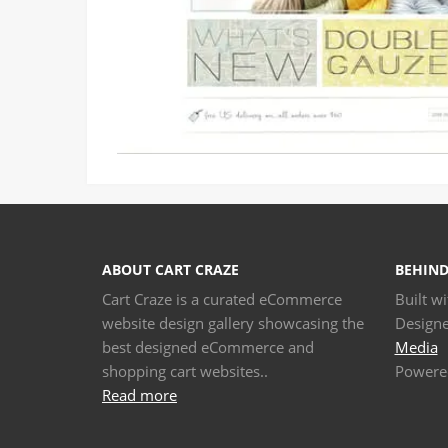
ABOUT CART CRAZE
BEHIND
Cart Craze is a curated eCommerce
Built w
website design gallery showcasing the
Design
best designed eCommerce and
Media
shopping cart websites..
Powere
Read more