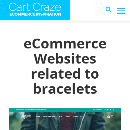
eCommerce
Websites
related to
bracelets