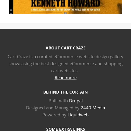
ABOUT CART CRAZE
Cart Craze is a curated eCommerce website design gallery
showcasing the best designed eCommerce and shopping
cart websites..
Read more
BEHIND THE CURTAIN
Built with
Drupal
Designed and Managed by
2440 Media
Powered by
Liquidweb
SOME EXTRA LINKS