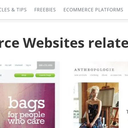
CLES & TIPS
FREEBIES
ECOMMERCE PLATFORMS
e Websites relate