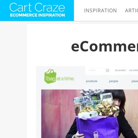
INSPIRATION
ARTI
eCommerc