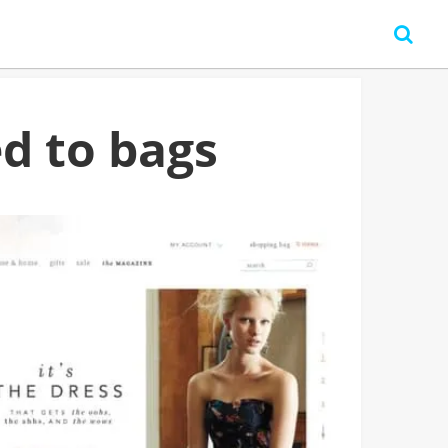
d to bags