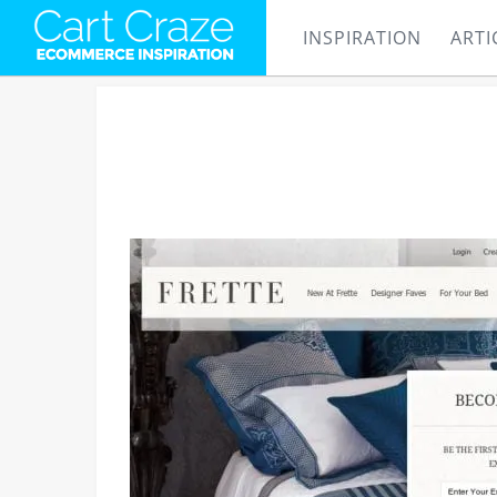
INSPIRATION
ARTI