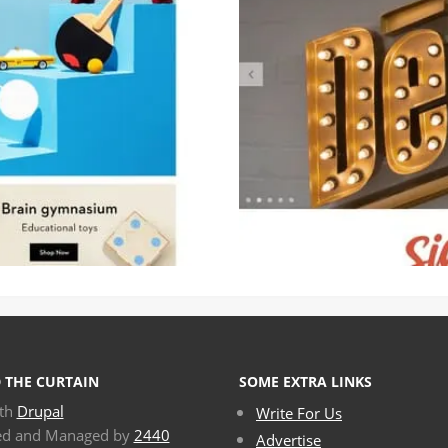
 THE CURTAIN
SOME EXTRA LINKS
ith
Drupal
Write For Us
ed and Managed by
2440
Advertise