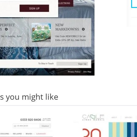
 you might like