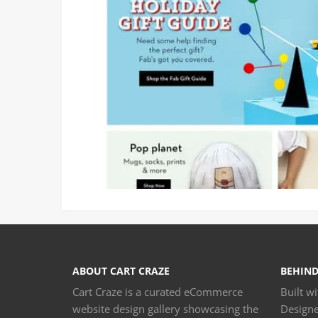
ABOUT CART CRAZE
BEHIND
Cart Craze is a curated eCommerce
Built w
website design gallery showcasing the
Design