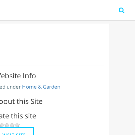
ebsite Info
led under
Home & Garden
bout this Site
ate this site
VISIT SITE