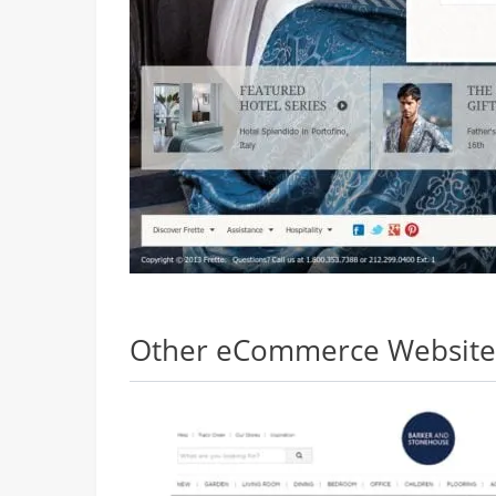
Other eCommerce Websites