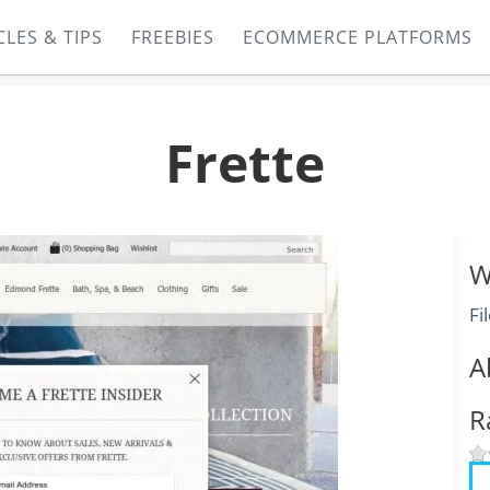
CLES & TIPS
FREEBIES
ECOMMERCE PLATFORMS
Frette
W
Fi
A
R