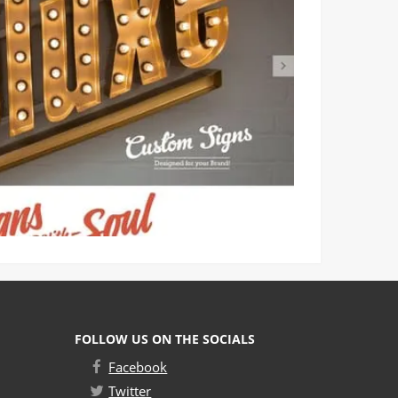
FOLLOW US ON THE SOCIALS
Facebook
Twitter