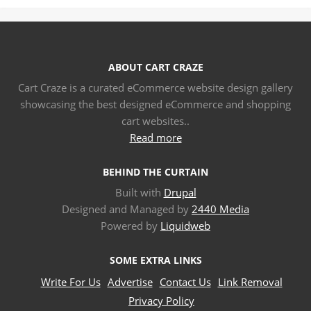
ABOUT CART CRAZE
Cart Craze is a curated eCommerce website design gallery
showcasing the best designed eCommerce and shopping
cart websites..
Read more
BEHIND THE CURTAIN
Built with
Drupal
Designed and Managed by
2440 Media
Powered by
Liquidweb
SOME EXTRA LINKS
Write For Us
Advertise
Contact Us
Link Removal
Privacy Policy