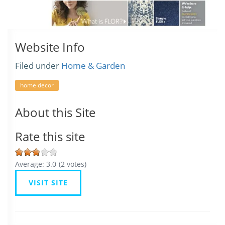
Website Info
Filed under
Home & Garden
home decor
About this Site
Rate this site
Average:
3.0
(
2
votes)
VISIT SITE