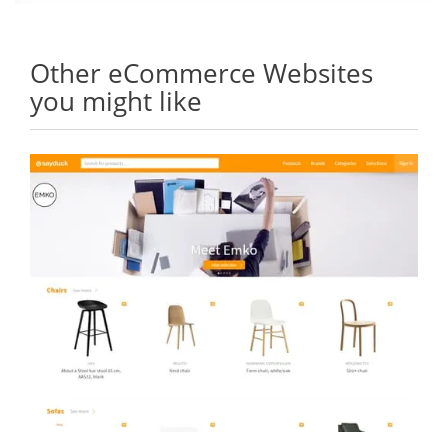
Other eCommerce Websites
you might like