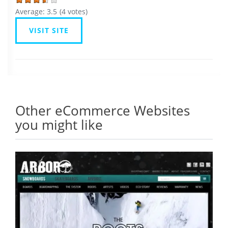
Average:
3.5
(
4
votes)
VISIT SITE
Other eCommerce Websites
you might like