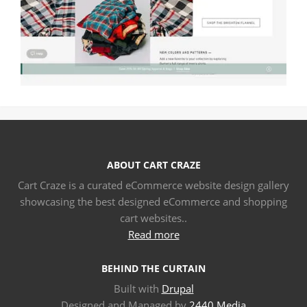
ABOUT CART CRAZE
Cart Craze is a curated eCommerce website design gallery
showcasing the best designed eCommerce and shopping
cart websites..
Read more
BEHIND THE CURTAIN
Built with
Drupal
Designed and Managed by
2440 Media