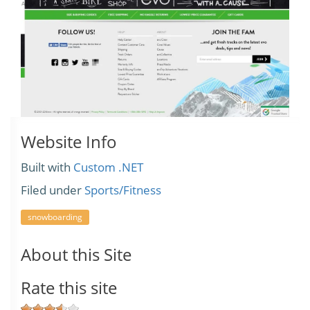
Website Info
Built with
Custom .NET
Filed under
Sports/Fitness
snowboarding
About this Site
Rate this site