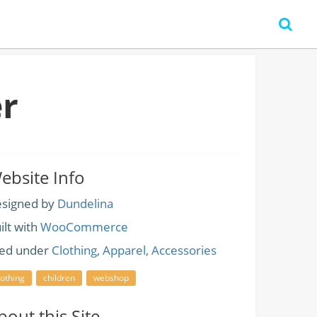
r
ebsite Info
signed by
Dundelina
ilt with
WooCommerce
led under
Clothing, Apparel, Accessories
lothing
children
webshop
bout this Site