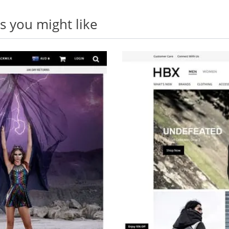
 you might like