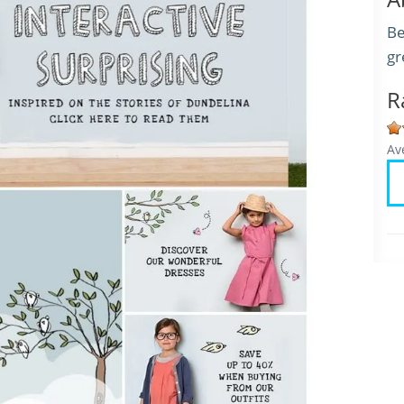
Be
gr
R
Av