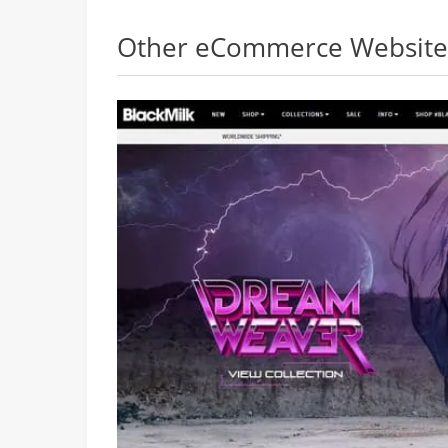
Other eCommerce Websites