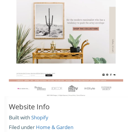
Website Info
Built with
Shopify
Filed under
Home & Garden