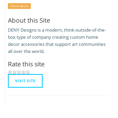
home decor
About this Site
DENY Designs is a modern, think-outside-of-the-
box type of company creating custom home
decor accessories that support art communities
all over the world.
Rate this site
VISIT SITE