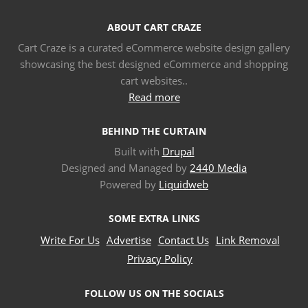
ABOUT CART CRAZE
Cart Craze is a curated eCommerce website design gallery
showcasing the best designed eCommerce and shopping
cart websites..
Read more
BEHIND THE CURTAIN
Built with
Drupal
Designed and Managed by
2440 Media
Powered by
Liquidweb
SOME EXTRA LINKS
Write For Us
Advertise
Contact Us
Link Removal
Privacy Policy
FOLLOW US ON THE SOCIALS