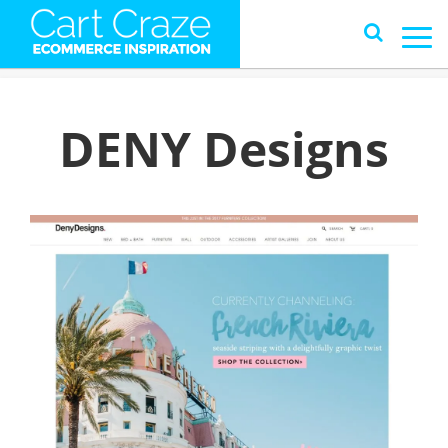
DENY Designs