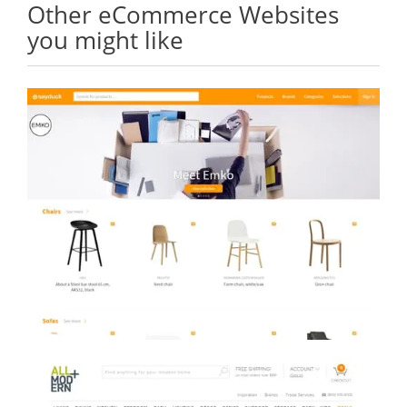
Other eCommerce Websites
you might like