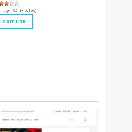
erage:
3.2
(
6
votes)
VISIT SITE