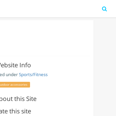
ebsite Info
led under
Sports/Fitness
utdoor accessories
bout this Site
ate this site