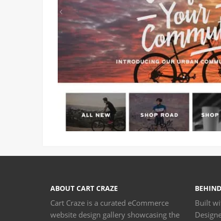
ABOUT CART CRAZE
BEHIND
Cart Craze is a curated eCommerce
Built w
website design gallery showcasing the
Design