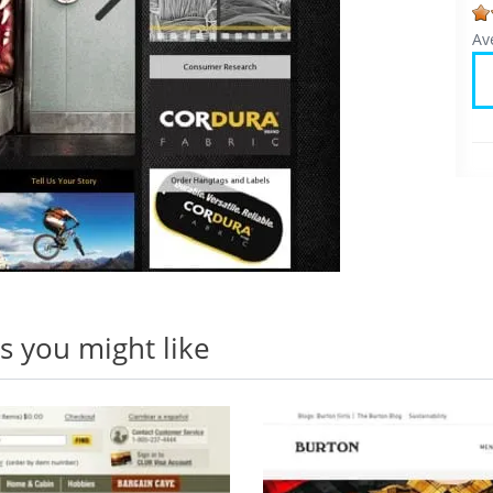
Av
 you might like