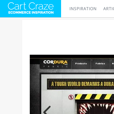
INSPIRATION
ARTI