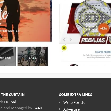
 THE CURTAIN
SOME EXTRA LINKS
ith
Drupal
Write For Us
ed and Managed by
2440
Advertise