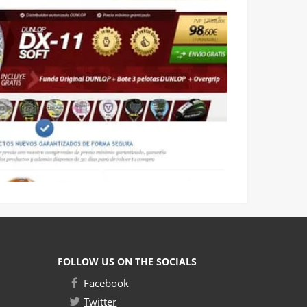
FOLLOW US ON THE SOCIALS
Facebook
Twitter