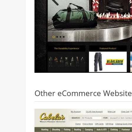
Other eCommerce Websites