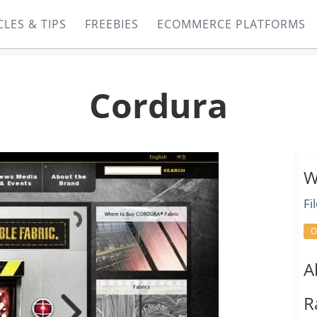
CLES & TIPS
FREEBIES
ECOMMERCE PLATFORMS
Cordura
W
Fi
O
A
R