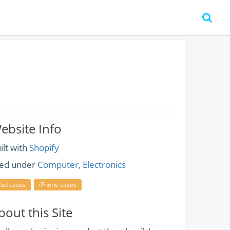
ebsite Info
ilt with
Shopify
led under
Computer, Electronics
Pad cases
iPhone cases
bout this Site