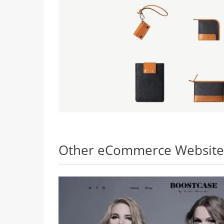
Other eCommerce Websites