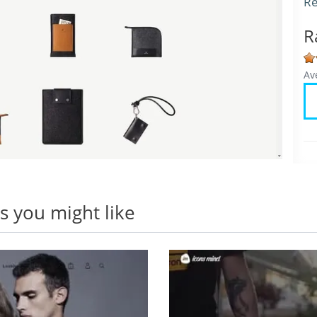
Re
R
Av
 you might like