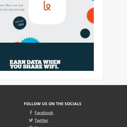
FOLLOW US ON THE SOCIALS
Facebook
Twitter