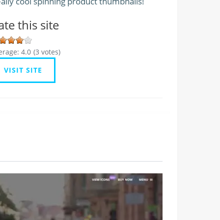
ally cool spinning product thumbnails!
ate this site
erage:
4.0
(
3
votes)
VISIT SITE