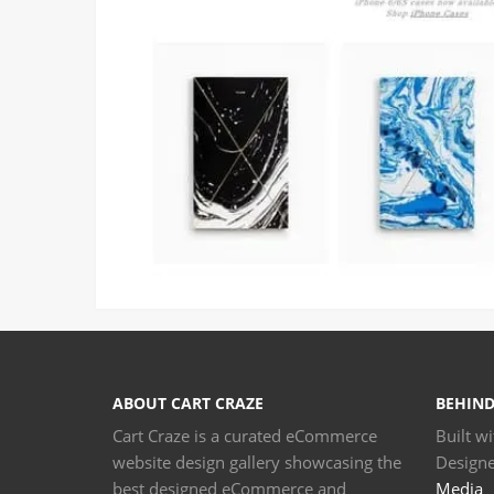
ABOUT CART CRAZE
BEHIND
Cart Craze is a curated eCommerce
Built w
website design gallery showcasing the
Design
best designed eCommerce and
Media