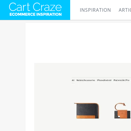
INSPIRATION
ARTI