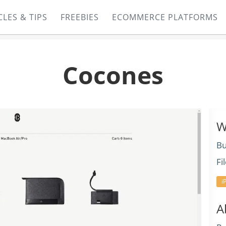
CLES & TIPS
FREEBIES
ECOMMERCE PLATFORMS
Cocones
W
Bu
Fi
i
A