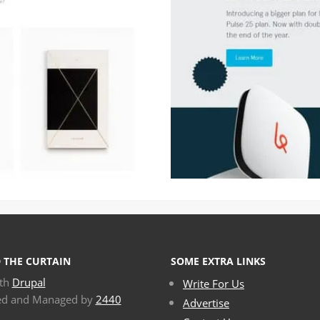
 THE CURTAIN
SOME EXTRA LINKS
ith
Drupal
Write For Us
ed and Managed by
2440
Advertise