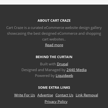
ABOUT CART CRAZE
Cart Craze is a curated eCommerce website design gallery
showcasing the best designed eCommerce and shopping
cart websites..
Read more
BEHIND THE CURTAIN
Built with
Drupal
Designed and Managed by
2440 Media
Powered by
Liquidweb
SOME EXTRA LINKS
Write For Us
Advertise
Contact Us
Link Removal
Privacy Policy