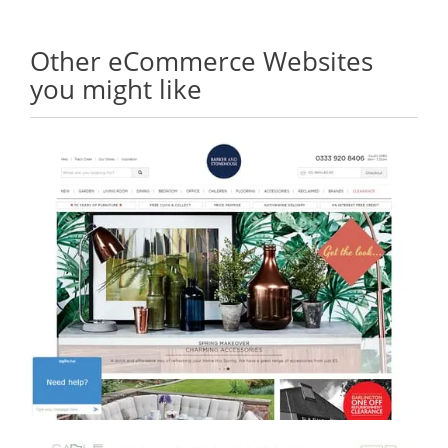
Other eCommerce Websites
you might like