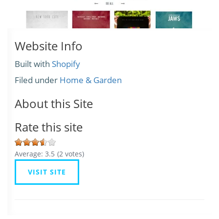
Website Info
Built with
Shopify
Filed under
Home & Garden
About this Site
Rate this site
Average:
3.5
(
2
votes)
VISIT SITE