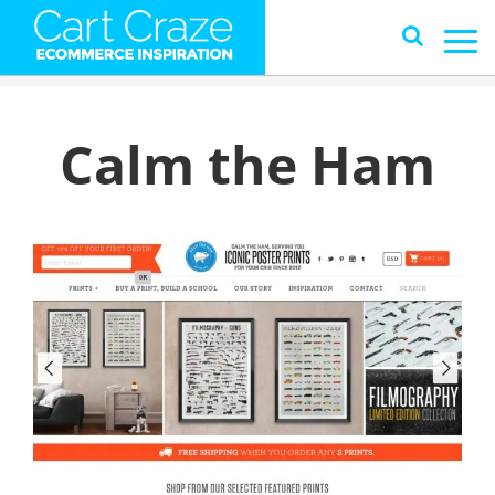
Calm the Ham