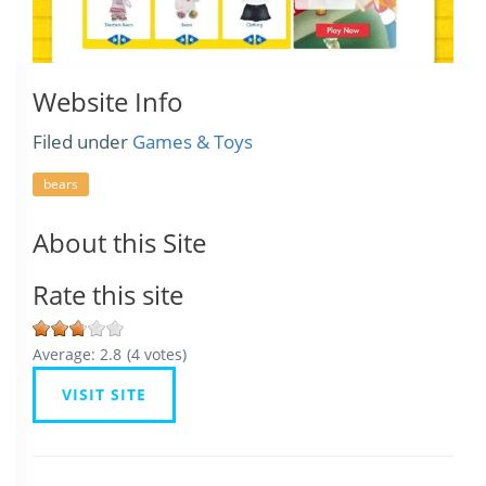
Website Info
Filed under
Games & Toys
bears
About this Site
Rate this site
Average:
2.8
(
4
votes)
VISIT SITE