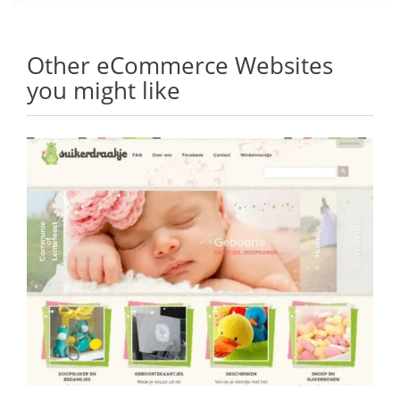
Other eCommerce Websites
you might like