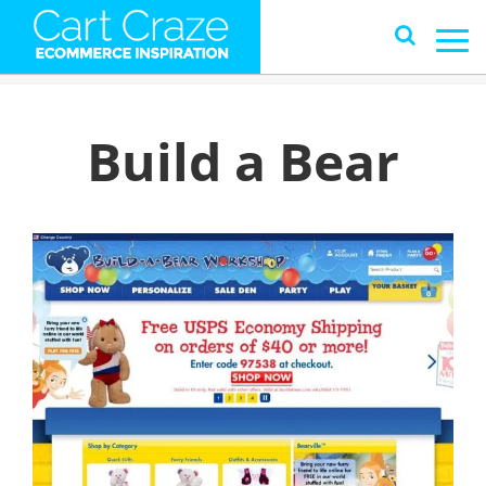
Build a Bear