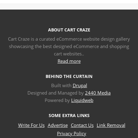
ABOUT CART CRAZE
Cart Craze is a curated eCommerce website design gallery
showcasing the best designed eCommerce and shopping
cart websites..
Read more
BEHIND THE CURTAIN
Built with
Drupal
Designed and Managed by
2440 Media
Powered by
Liquidweb
SOME EXTRA LINKS
Write For Us
Advertise
Contact Us
Link Removal
Privacy Policy