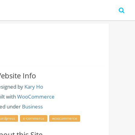
ebsite Info
signed by
Kary Ho
ilt with
WooCommerce
led under
Business
ordpress
e-commerce
woocommerce
bout this Site