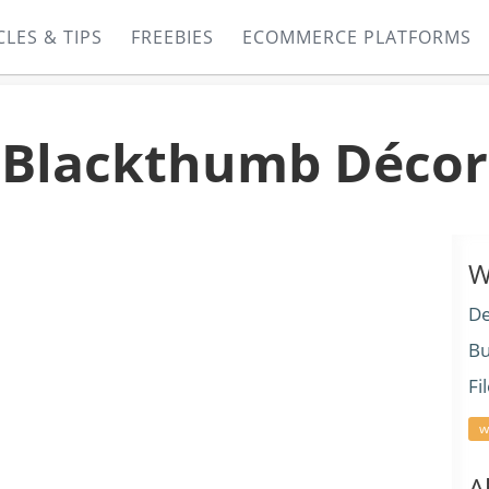
CLES & TIPS
FREEBIES
ECOMMERCE PLATFORMS
Blackthumb Décor
W
De
Bu
Fi
w
A