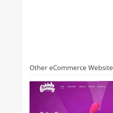
Other eCommerce Websites