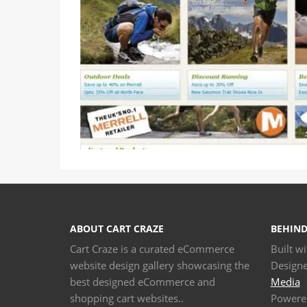
ABOUT CART CRAZE
BEHIND
Cart Craze is a curated eCommerce
Built w
website design gallery showcasing the
Design
best designed eCommerce and
Media
shopping cart websites..
Powere