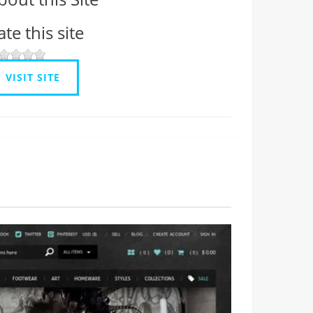
ate this site
VISIT SITE