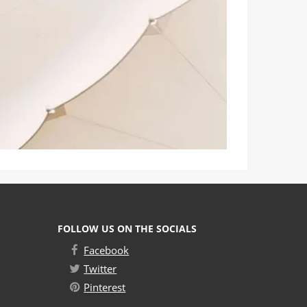
FOLLOW US ON THE SOCIALS
Facebook
Twitter
Pinterest