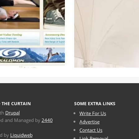
 THE CURTAIN
SOME EXTRA LINKS
ith
Drupal
Write For Us
ed and Managed by
2440
Advertise
Contact Us
d by
Liquidweb
Link Removal