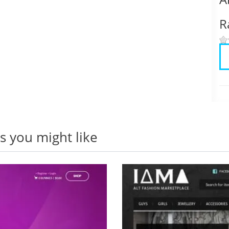
R
 you might like