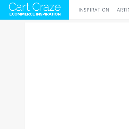
INSPIRATION
ARTI