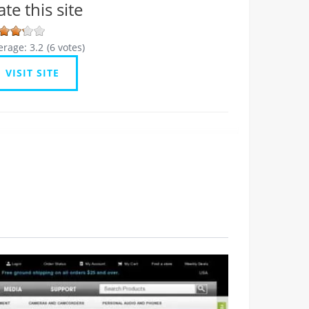
ate this site
erage:
3.2
(
6
votes)
VISIT SITE