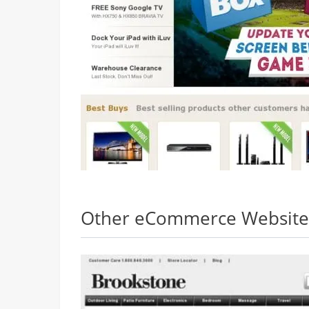
Other eCommerce Websites