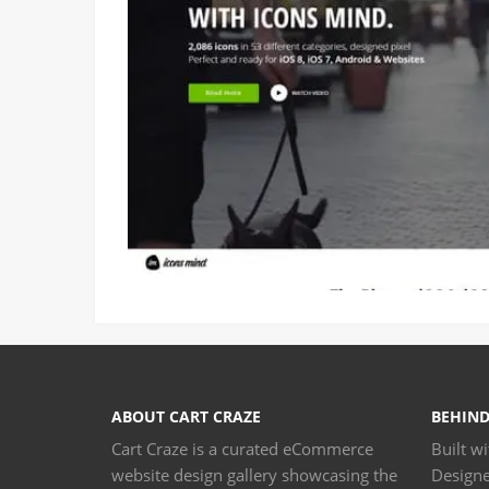
ABOUT CART CRAZE
BEHIND
Cart Craze is a curated eCommerce
Built w
website design gallery showcasing the
Design