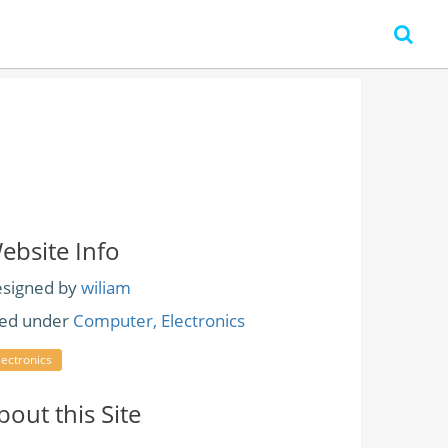
ebsite Info
signed by
wiliam
led under
Computer, Electronics
lectronics
bout this Site