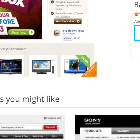
R
Av
 you might like