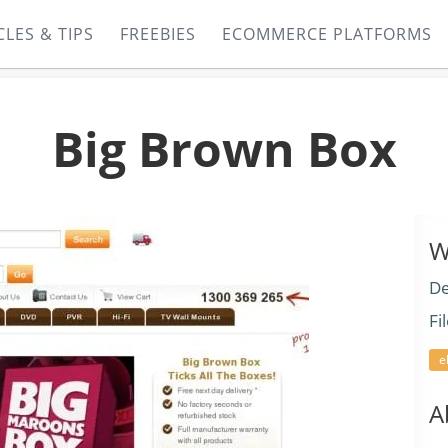
CLES & TIPS
FREEBIES
ECOMMERCE PLATFORMS
Big Brown Box
W
De
Fi
e
A