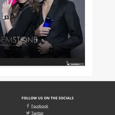
FOLLOW US ON THE SOCIALS
Facebook
Twitter