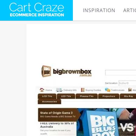
INSPIRATION
ARTI