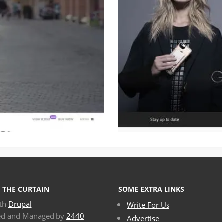
 THE CURTAIN
SOME EXTRA LINKS
ith
Drupal
Write For Us
ed and Managed by
2440
Advertise