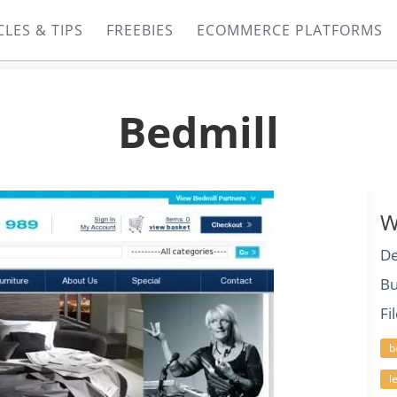
CLES & TIPS
FREEBIES
ECOMMERCE PLATFORMS
Bedmill
W
De
Bu
Fi
b
l