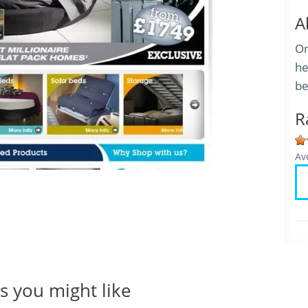
A
On
he
be
R
Av
 you might like