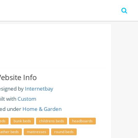
ebsite Info
signed by
Internetbay
ilt with
Custom
led under
Home & Garden
eds
bunk beds
childrens beds
headboards
eather beds
mattresses
round beds