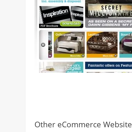
Other eCommerce Websites