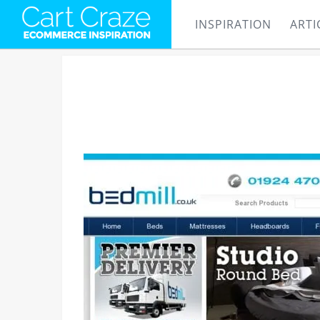
INSPIRATION
ARTI