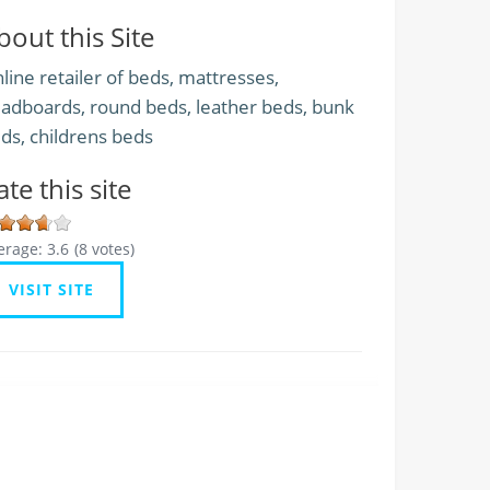
bout this Site
line retailer of beds, mattresses,
adboards, round beds, leather beds, bunk
ds, childrens beds
ate this site
erage:
3.6
(
8
votes)
VISIT SITE