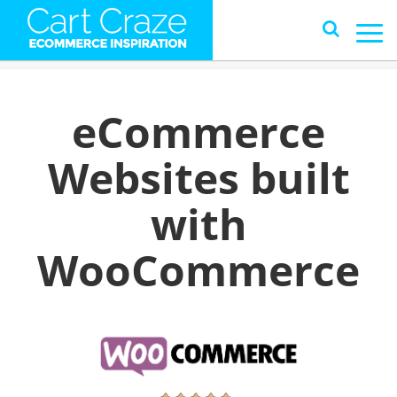
eCommerce
Websites built
with
WooCommerce