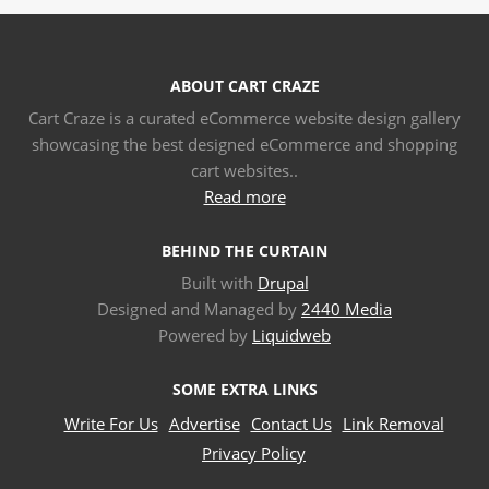
ABOUT CART CRAZE
Cart Craze is a curated eCommerce website design gallery
showcasing the best designed eCommerce and shopping
cart websites..
Read more
BEHIND THE CURTAIN
Built with
Drupal
Designed and Managed by
2440 Media
Powered by
Liquidweb
SOME EXTRA LINKS
Write For Us
Advertise
Contact Us
Link Removal
Privacy Policy