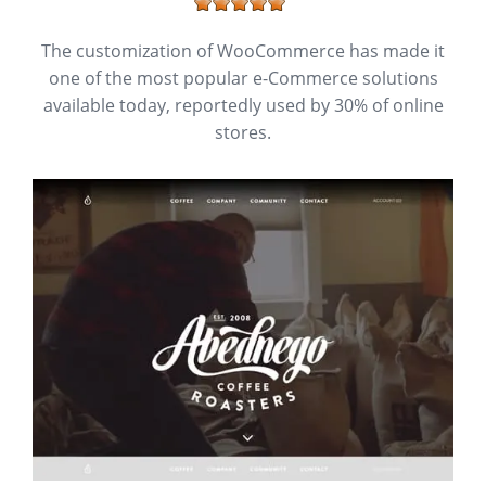
The customization of WooCommerce has made it
one of the most popular e-Commerce solutions
available today, reportedly used by 30% of online
stores.