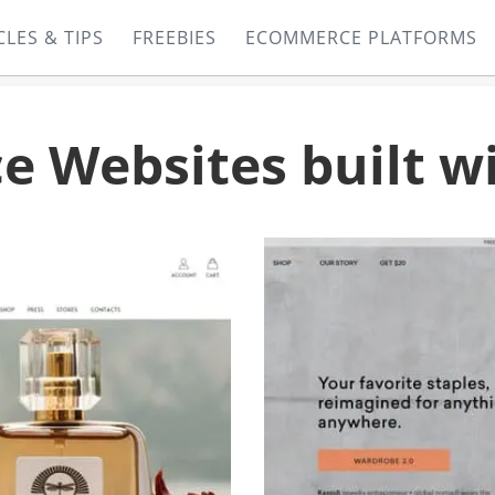
CLES & TIPS
FREEBIES
ECOMMERCE PLATFORMS
 Websites built w