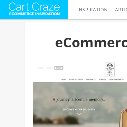
INSPIRATION
ARTI
eCommerce