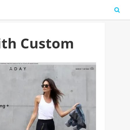
ith Custom