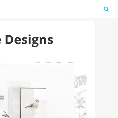
 Designs