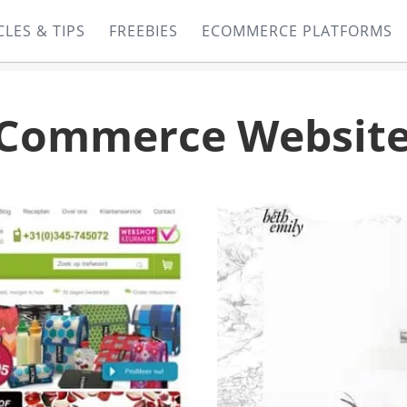
CLES & TIPS
FREEBIES
ECOMMERCE PLATFORMS
Commerce Website