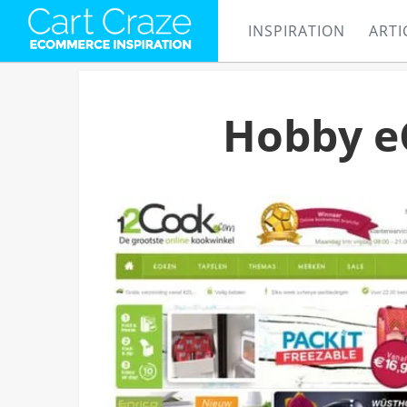
INSPIRATION
ARTI
Hobby e