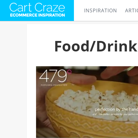
INSPIRATION
ARTI
Food/Drink