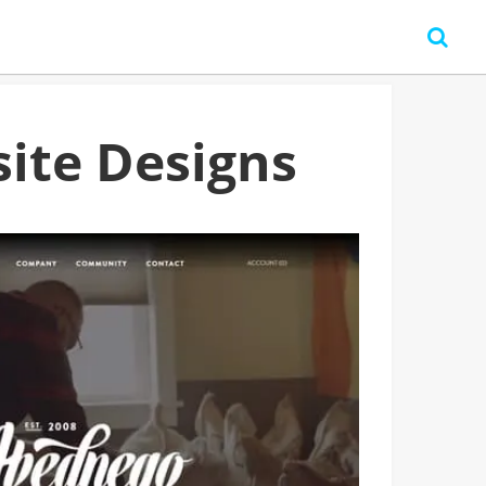
ite Designs