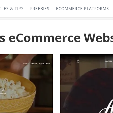
CLES & TIPS
FREEBIES
ECOMMERCE PLATFORMS
s eCommerce Webs