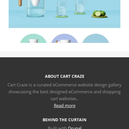
ABOUT CART CRAZE
Cart Craze is a curated eCommerce website design gallery
showcasing the best designed eCommerce and shopping
cart websites..
Read more
BEHIND THE CURTAIN
Built with
Drupal