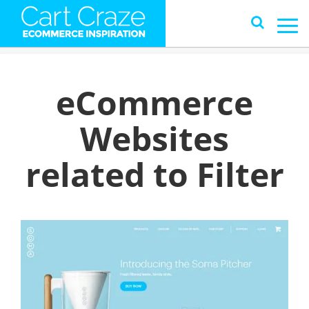
eCommerce
Websites
related to Filter