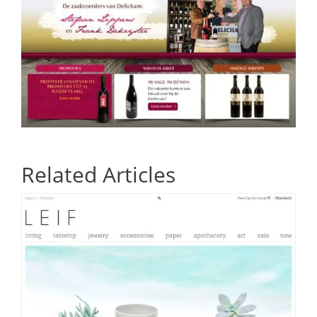
Related Articles