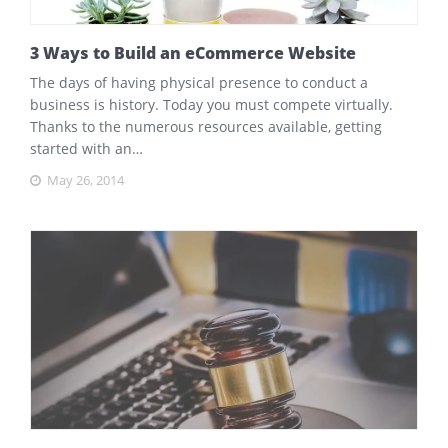
3 Ways to Build an eCommerce Website
The days of having physical presence to conduct a
business is history. Today you must compete virtually.
Thanks to the numerous resources available, getting
started with an…
May 26, 2014