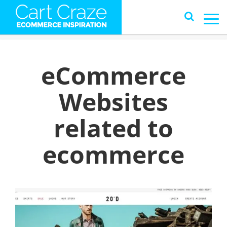
eCommerce
Websites
related to
ecommerce