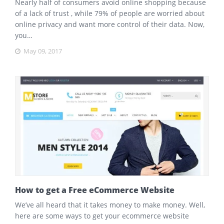
Nearly half of consumers avoid online shopping because
of a lack of trust , while 79% of people are worried about
online privacy and want more control of their data. Now,
you…
May 09, 2017
How to get a Free eCommerce Website
We’ve all heard that it takes money to make money. Well,
here are some ways to get your ecommerce website