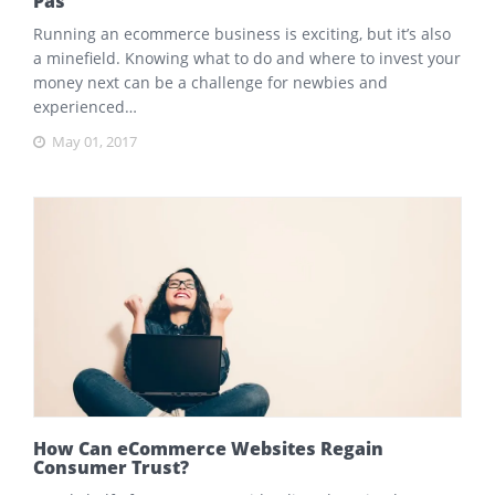
Pas
Running an ecommerce business is exciting, but it’s also
a minefield. Knowing what to do and where to invest your
money next can be a challenge for newbies and
experienced…
May 01, 2017
How Can eCommerce Websites Regain
Consumer Trust?