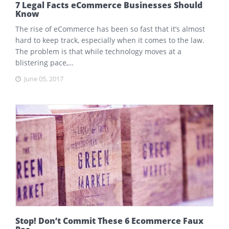
7 Legal Facts eCommerce Businesses Should
Know
The rise of eCommerce has been so fast that it’s almost
hard to keep track, especially when it comes to the law.
The problem is that while technology moves at a
blistering pace,…
June 05, 2017
Stop! Don’t Commit These 6 Ecommerce Faux