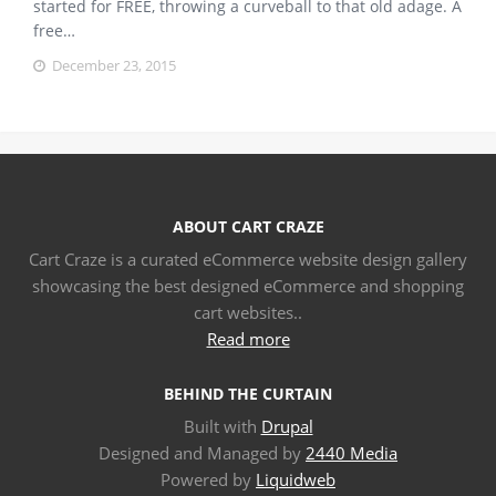
started for FREE, throwing a curveball to that old adage. A
free…
December 23, 2015
ABOUT CART CRAZE
Cart Craze is a curated eCommerce website design gallery
showcasing the best designed eCommerce and shopping
cart websites..
Read more
BEHIND THE CURTAIN
Built with
Drupal
Designed and Managed by
2440 Media
Powered by
Liquidweb