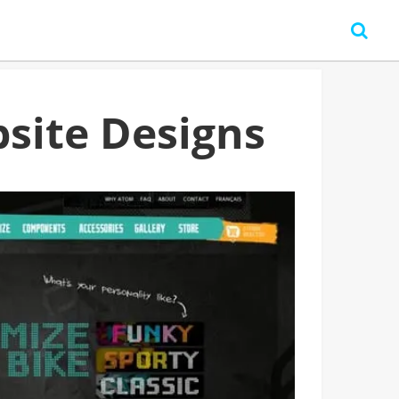
site Designs