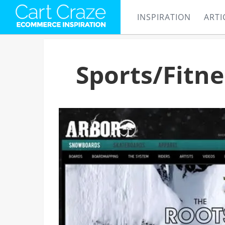
INSPIRATION
ARTI
Sports/Fitn