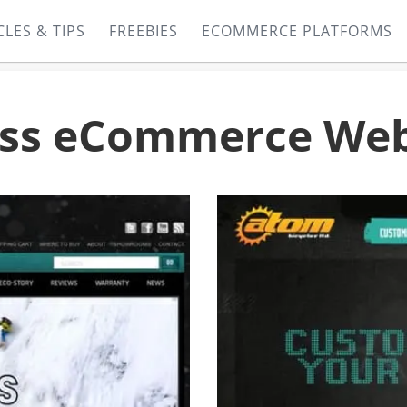
CLES & TIPS
FREEBIES
ECOMMERCE PLATFORMS
ess eCommerce Web