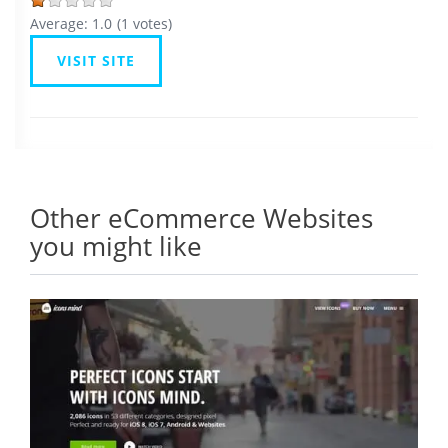
Average:
1.0
(
1
votes)
VISIT SITE
Other eCommerce Websites
you might like