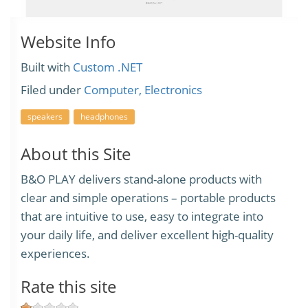
Website Info
Built with
Custom .NET
Filed under
Computer, Electronics
speakers
headphones
About this Site
B&O PLAY delivers stand-alone products with
clear and simple operations – portable products
that are intuitive to use, easy to integrate into
your daily life, and deliver excellent high-quality
experiences.
Rate this site