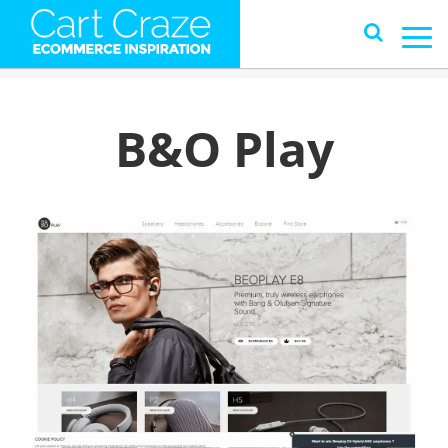
B&O Play