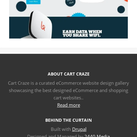
ABOUT CART CRAZE
Cart Craze is a curated eCommerce website design gallery
showcasing the best designed eCommerce and shopping
cart websites..
Read more
BEHIND THE CURTAIN
Built with
Drupal
Designed and Managed by
2440 Media