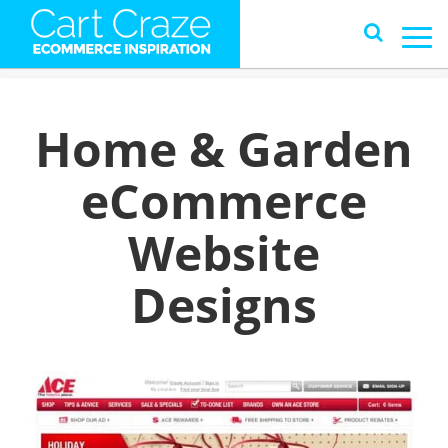
Home & Garden
eCommerce
Website
Designs