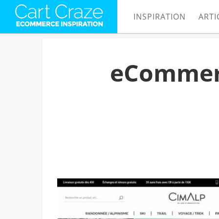
INSPIRATION
ARTI
eCommerc